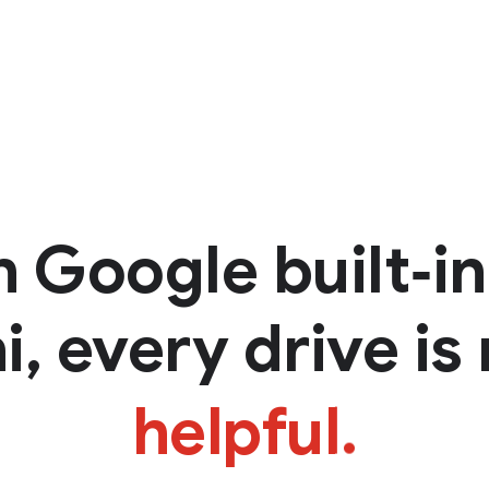
h Google
built‑i
, every drive is 
helpful.
personal.