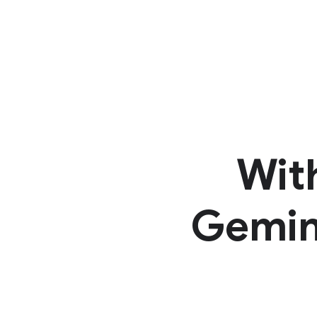
Wit
Gemini