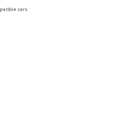
atible cars