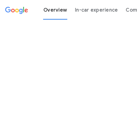
Overview
In-car experience
Comp