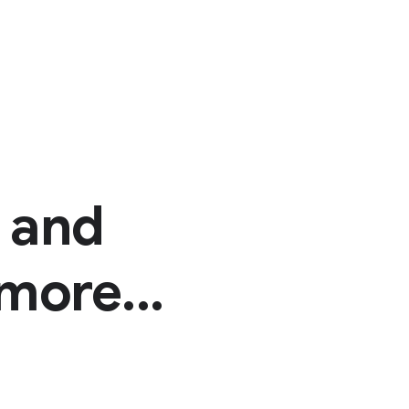
n and
more...