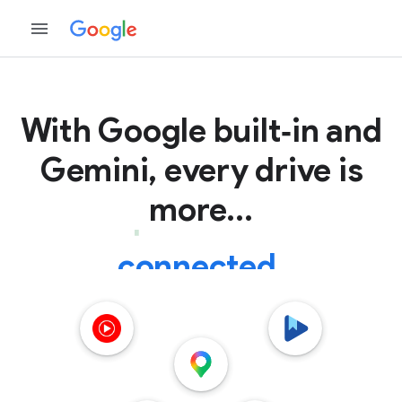
With Google
built‑in and
Gemini, every drive is
more...
connected.
helpful.