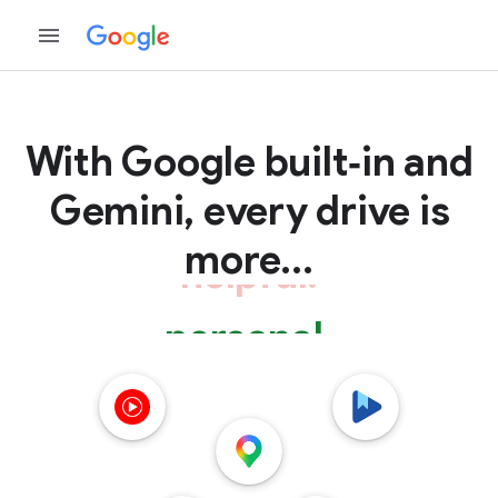
With Google
built‑in and
Gemini, every drive is
more...
personal.
connected.